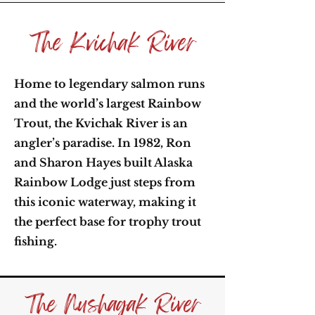
The Kvichak River
Home to legendary salmon runs
and the world’s largest Rainbow
Trout, the Kvichak River is an
angler’s paradise. In 1982, Ron
and Sharon Hayes built Alaska
Rainbow Lodge just steps from
this iconic waterway, making it
the perfect base for trophy trout
fishing.
The Nushagak River