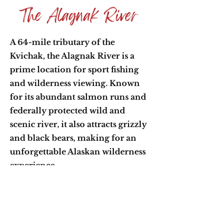
The Alagnak River
A 64-mile tributary of the
Kvichak, the Alagnak River is a
prime location for sport fishing
and wilderness viewing. Known
for its abundant salmon runs and
federally protected wild and
scenic river, it also attracts grizzly
and black bears, making for an
unforgettable Alaskan wilderness
experience.