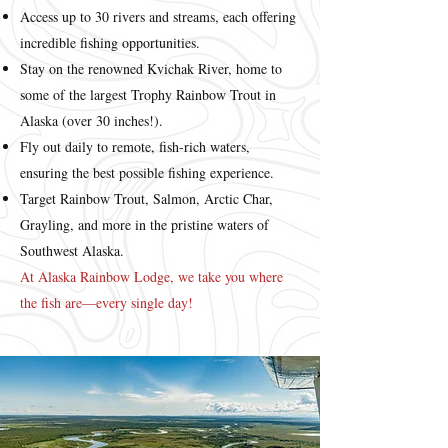
Access up to 30 rivers and streams, each offering
incredible fishing opportunities.
Stay on the renowned Kvichak River, home to
some of the largest Trophy Rainbow Trout in
Alaska (over 30 inches!).
Fly out daily to remote, fish-rich waters,
ensuring the best possible fishing experience.
Target Rainbow Trout, Salmon, Arctic Char,
Grayling, and more in the pristine waters of
Southwest Alaska.
At Alaska Rainbow Lodge, we take you where
the fish are—every single day!