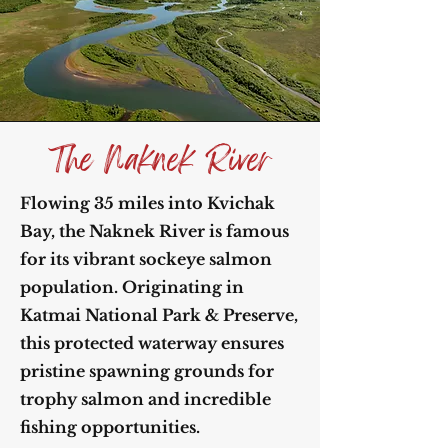
The Naknek River
Flowing 35 miles into Kvichak
Bay, the Naknek River is famous
for its vibrant sockeye salmon
population. Originating in
Katmai National Park & Preserve,
this protected waterway ensures
pristine spawning grounds for
trophy salmon and incredible
fishing opportunities.