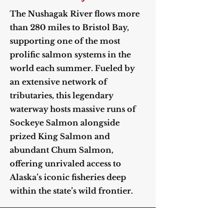
The Nushagak River flows more
than 280 miles to Bristol Bay,
supporting one of the most
prolific salmon systems in the
world each summer. Fueled by
an extensive network of
tributaries, this legendary
waterway hosts massive runs of
Sockeye Salmon alongside
prized King Salmon and
abundant Chum Salmon,
offering unrivaled access to
Alaska’s iconic fisheries deep
within the state’s wild frontier.