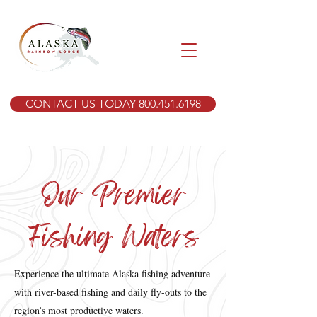
CONTACT US TODAY 800.451.6198
Our Premier
Fishing Waters
Experience the ultimate Alaska fishing adventure
with river-based fishing and daily fly-outs to the
region’s most productive waters.