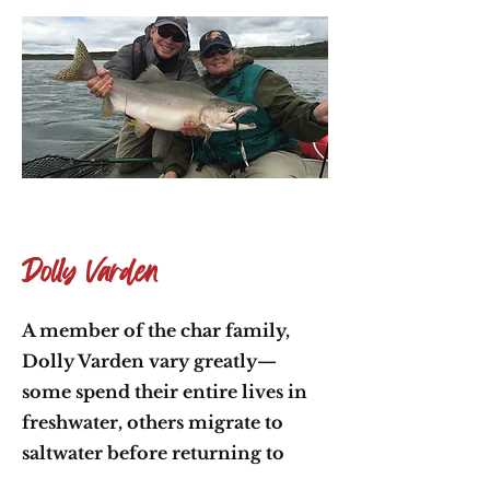
Dolly Varden
A member of the char family,
Dolly Varden vary greatly—
some spend their entire lives in
freshwater, others migrate to
saltwater before returning to
spawn. Known for their brilliant