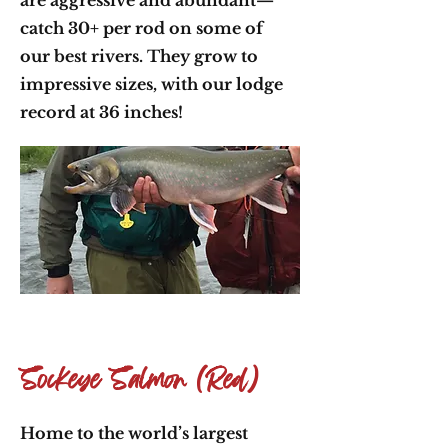
are aggressive and abundant—
catch 30+ per rod on some of
our best rivers. They grow to
impressive sizes, with our lodge
record at 36 inches!
Sockeye Salmon (Red)
Home to the world’s largest