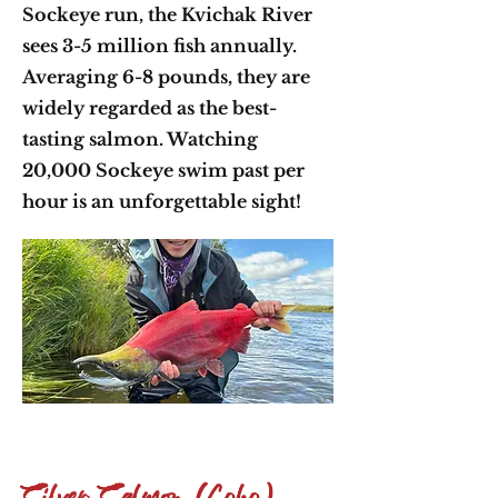
Sockeye run, the Kvichak River
sees 3-5 million fish annually.
Averaging 6-8 pounds, they are
widely regarded as the best-
tasting salmon. Watching
20,000 Sockeye swim past per
hour is an unforgettable sight!