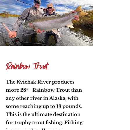
Rainbow Trout
The Kvichak River produces
more 28″+ Rainbow Trout than
any other river in Alaska, with
some reaching up to 18 pounds.
This is the ultimate destination
for trophy trout fishing. Fishing