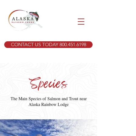
CONTACT US TODAY 800.451.6198
Species
The Main Species of Salmon and Trout near
Alaska Rainbow Lodge