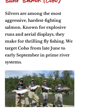
Silver Salmon (Coho)
Silvers are among the most
aggressive, hardest-fighting
salmon. Known for explosive
runs and aerial displays, they
make for thrilling fly fishing. We
target Coho from late June to
early September in prime river
systems.