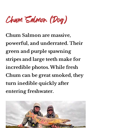
Chum Salmon (Dog)
Chum Salmon are massive,
powerful, and underrated. Their
green and purple spawning
stripes and large teeth make for
incredible photos. While fresh
Chum can be great smoked, they
turn inedible quickly after
entering freshwater.