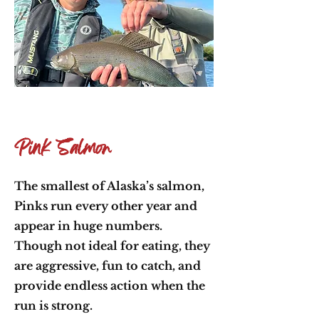
Pink Salmon
The smallest of Alaska’s salmon,
Pinks run every other year and
appear in huge numbers.
Though not ideal for eating, they
are aggressive, fun to catch, and
provide endless action when the
run is strong.