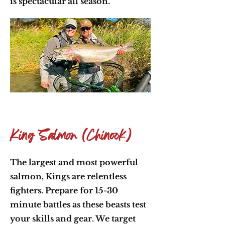
is spectacular all season.
King Salmon (Chinook)
The largest and most powerful
salmon, Kings are relentless
fighters. Prepare for 15-30
minute battles as these beasts test
your skills and gear. We target