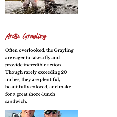
Arctic Grayling
Often overlooked, the Grayling
are eager to take a fly and
provide incredible action.
Though rarely exceeding 20
inches, they are plentiful,
beautifully colored, and make
for a great shore-lunch
sandwich.