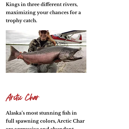
Kings in three different rivers,
maximizing your chances for a
trophy catch.
Arctic Char
Alaska’s most stunning fish in
full spawning colors, Arctic Char