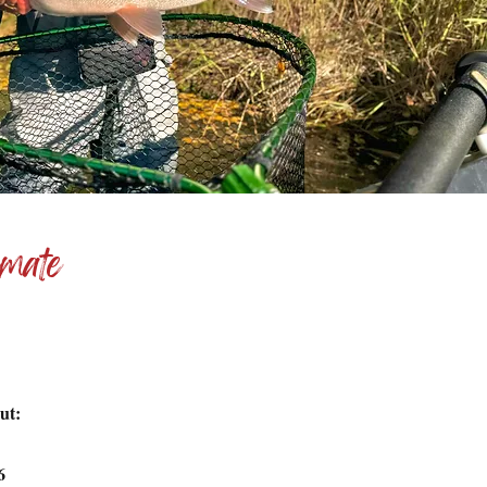
imate
ut:
36