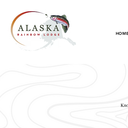
HOM
Know