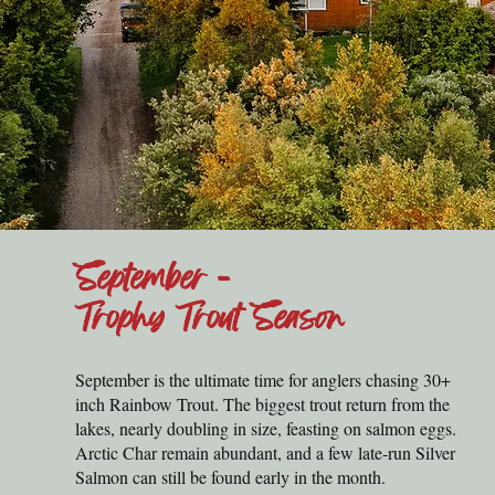
September -
Trophy Trout Season
September is the ultimate time for anglers chasing 30+
inch Rainbow Trout. The biggest trout return from the
lakes, nearly doubling in size, feasting on salmon eggs.
Arctic Char remain abundant, and a few late-run Silver
Salmon can still be found early in the month.