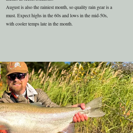
August is also the rainiest month, so quality rain gear is a
must. Expect highs in the 60s and lows in the mid-50s,
with cooler temps late in the month.