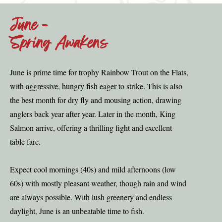
June -
Spring Awakens
June is prime time for trophy Rainbow Trout on the Flats,
with aggressive, hungry fish eager to strike. This is also
the best month for dry fly and mousing action, drawing
anglers back year after year. Later in the month, King
Salmon arrive, offering a thrilling fight and excellent
table fare.
Expect cool mornings (40s) and mild afternoons (low
60s) with mostly pleasant weather, though rain and wind
are always possible. With lush greenery and endless
daylight, June is an unbeatable time to fish.