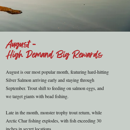
August -
High Demand Big Rewards
August is our most popular month, featuring hard-hitting
Silver Salmon arriving early and staying through
September. Trout shift to feeding on salmon eggs, and
we target giants with bead fishing.
Late in the month, monster trophy trout return, while
Arctic Char fishing explodes, with fish exceeding 30
inches in secret locations.