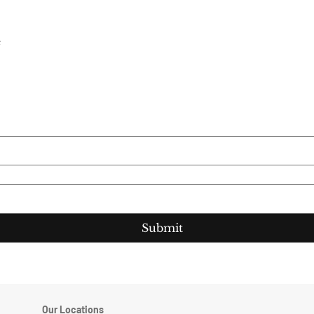
e
Submit
Our Locations