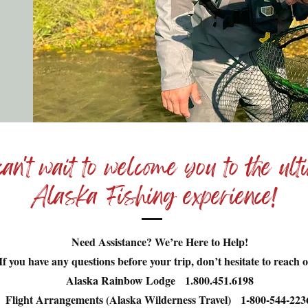
an't wait to welcome you to the ult
Alaska Fishing experience!
Need Assistance? We’re Here to Help!
If you have any questions before your trip, don’t hesitate to reach o
Alaska Rainbow Lodge 1.800.451.6198
Flight Arrangements (Alaska Wilderness Travel) 1-800-544-22