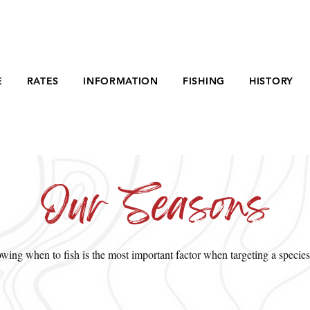
E
RATES
INFORMATION
FISHING
HISTORY
Our Seasons
ing when to fish is the most important factor when targeting a species