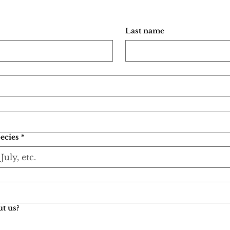
Last name
ecies
*
t us?