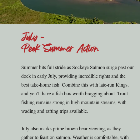
July -
Peek Summer Action
Summer hits full stride as Sockeye Salmon surge past our
dock in early July, providing incredible fights and the
best take-home fish. Combine this with late-run Kings,
and you’ll have a fish box worth bragging about. Trout
fishing remains strong in high mountain streams, with
wading and rafting trips available.
July also marks prime brown bear viewing, as they
gather to feast on salmon. Weather is comfortable, with