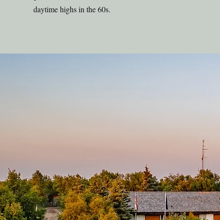
daytime highs in the 60s.