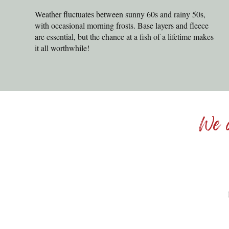
Weather fluctuates between sunny 60s and rainy 50s,
with occasional morning frosts. Base layers and fleece
are essential, but the chance at a fish of a lifetime makes
it all worthwhile!
We c