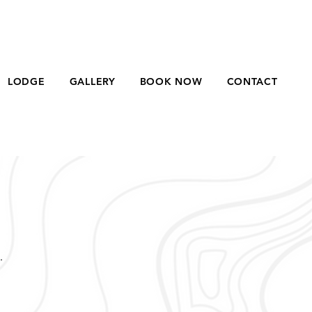
LODGE
GALLERY
BOOK NOW
CONTACT
.