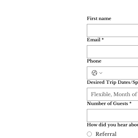
First name
Email
*
Phone
Desired Trip Dates/Sp
Number of Guests
*
How did you hear abou
Referral