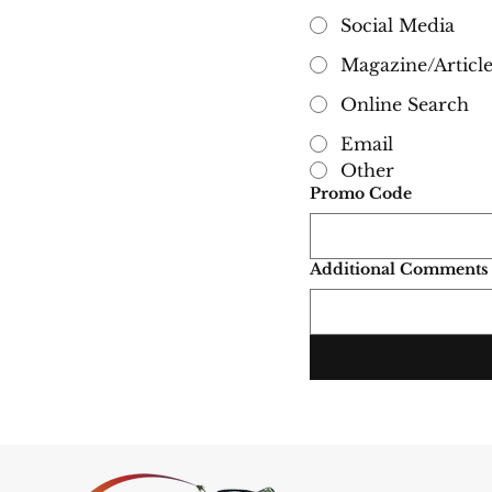
Social Media
Magazine/Articl
Online Search
Email
Other
Promo Code
Additional Comments