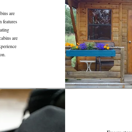
bins are
n features
ating
cabins are
xperience
ion.