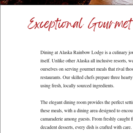
Exceptional Gourmet
Dining at Alaska Rainbow Lodge is a culinary jo
itself. Unlike other Alaska all inclusive resorts, w
ourselves on serving gourmet meals that rival thos
restaurants. Our skilled chefs prepare three heart
using fresh, locally sourced ingredients.
The elegant dining room provides the perfect setti
these meals, with a dining area designed to enco
camaraderie among guests. From freshly caught fi
decadent desserts, every dish is crafted with care.