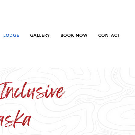
LODGE
GALLERY
BOOK NOW
CONTACT
Inclusive
aska