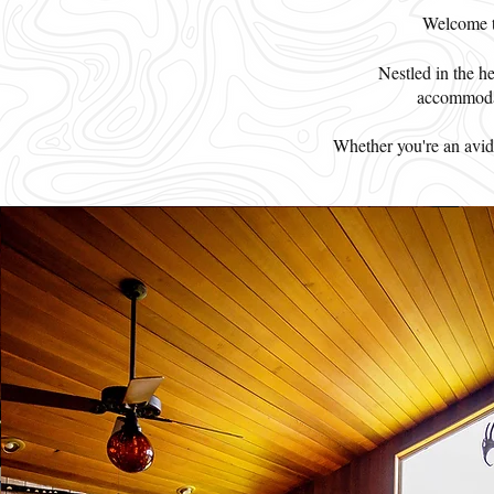
Welcome to
Nestled in the h
accommodat
Whether you're an avid a