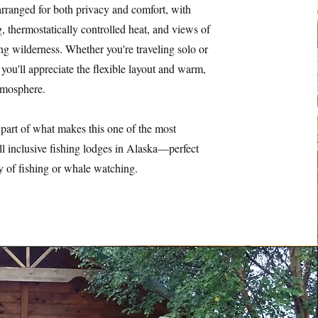
arranged for both privacy and comfort, with
, thermostatically controlled heat, and views of
ng wilderness. Whether you're traveling solo or
 you'll appreciate the flexible layout and warm,
mosphere.
part of what makes this one of the most
ll inclusive fishing lodges in Alaska—perfect
ay of fishing or whale watching.