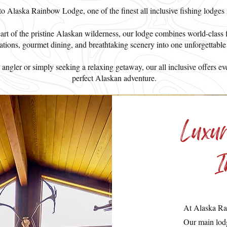
 Alaska Rainbow Lodge, one of the finest all inclusive fishing lodges
eart of the pristine Alaskan wilderness, our lodge combines world-class 
ions, gourmet dining, and breathtaking scenery into one unforgettable
ngler or simply seeking a relaxing getaway, our all inclusive offers ev
perfect Alaskan adventure.
Luxu
I
At Alaska Ra
Our main lodg