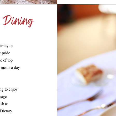
 Dining
urney in
e pride
e of top
y meals a day
ng to enjoy
urage
sh to
 Dietary