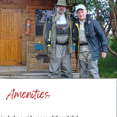
Amenities