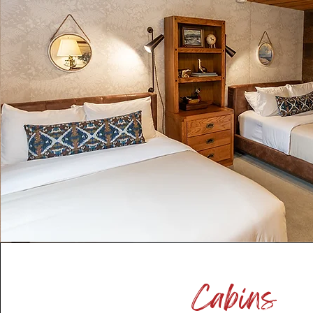
Cabins