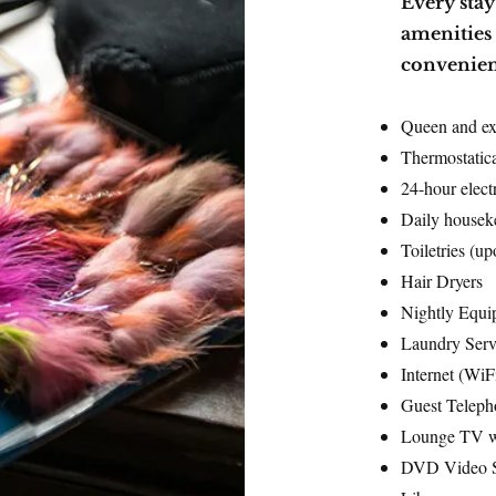
​Every sta
amenities 
convenien
Queen and ex
Thermostatica
24-hour electr
Daily housek
Toiletries (up
Hair Dryers
Nightly Equi
Laundry Ser
Internet (WiF
Guest Teleph
Lounge TV w
DVD Video S