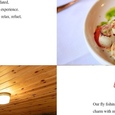
dated,
 experience.
relax, refuel,
Our fly fishi
charm with m