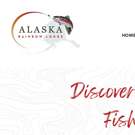
HOM
Discover
Fis