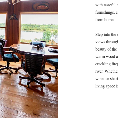
with tasteful
furnishings, 
from home.
Step into the
views through
beauty of the
warm wood acc
crackling fire
river. Whethe
wine, or shar
living space 