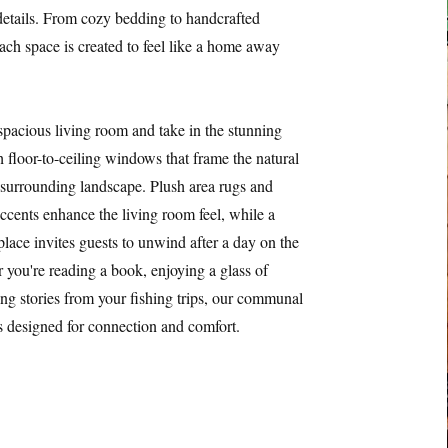
 details. From cozy bedding to handcrafted
each space is created to feel like a home away
 spacious living room and take in the stunning
 floor-to-ceiling windows that frame the natural
 surrounding landscape. Plush area rugs and
ents enhance the living room feel, while a
place invites guests to unwind after a day on the
r you're reading a book, enjoying a glass of
ing stories from your fishing trips, our communal
is designed for connection and comfort.