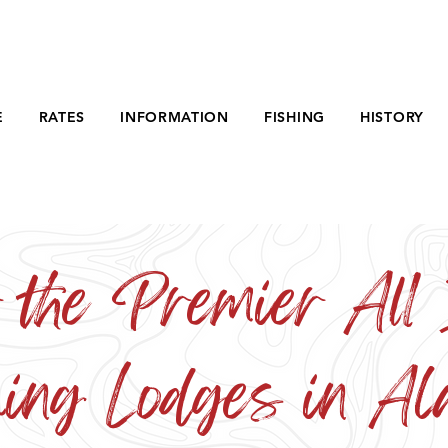
E
RATES
INFORMATION
FISHING
HISTORY
 the Premier All 
hing Lodges in Al