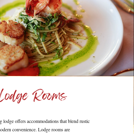
Lodge Rooms
ng lodge offers accommodations that blend rustic
odern convenience. Lodge rooms are