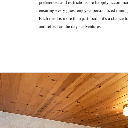
preferences and restrictions are happily accommo
ensuring every guest enjoys a personalized dining
Each meal is more than just food—it's a chance to 
and reflect on the day's adventures.