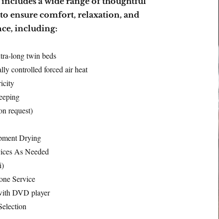
y includes a wide range of thoughtful
to ensure comfort, relaxation, and
ce, including:
tra-long twin beds
lly controlled forced air heat
icity
eeping
on request)
pment Drying
vices As Needed
i)
one Service
ith DVD player
election