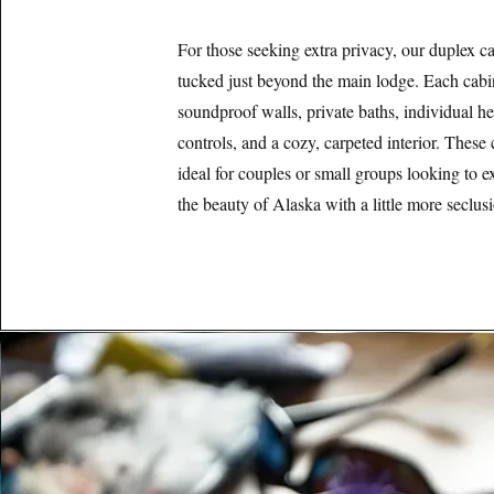
For those seeking extra privacy, our duplex ca
tucked just beyond the main lodge. Each cabi
soundproof walls, private baths, individual he
controls, and a cozy, carpeted interior. These 
ideal for couples or small groups looking to e
the beauty of Alaska with a little more seclus