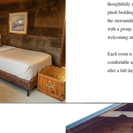
thoughtfully 
plush bedding
the surroundi
with a group,
welcoming at
Each room is 
comfortable a
after a full d