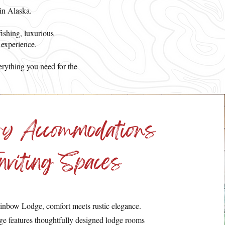
 in Alaska.
fishing, luxurious
 experience.
erything you need for the
ry Accommodations
nviting Spaces
inbow Lodge, comfort meets rustic elegance.
e features thoughtfully designed lodge rooms