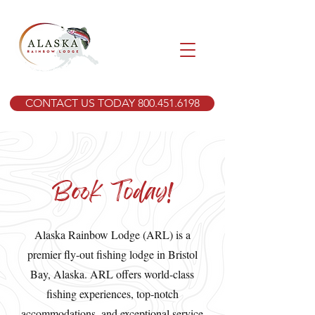
CONTACT US TODAY 800.451.6198
Book Today!
Alaska Rainbow Lodge (ARL) is a
premier fly-out fishing lodge in Bristol
Bay, Alaska. ARL offers world-class
fishing experiences, top-notch
accommodations, and exceptional service