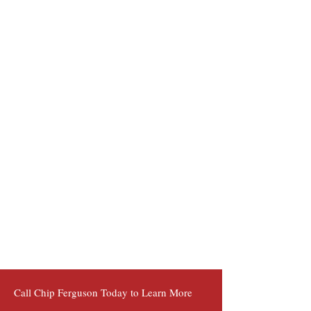
Call Chip Ferguson Today to Learn More