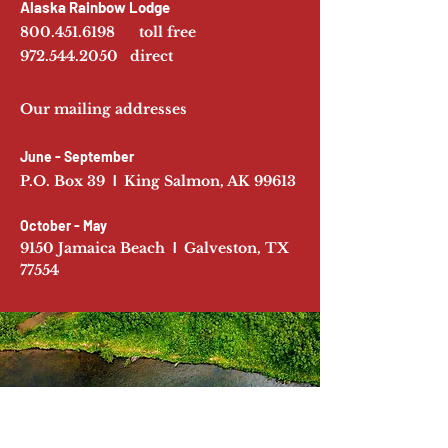
Alaska Rainbow Lodge
800.451.6198
toll free
972.544.2050
direct
Our mailing addresses
June - September
P.O. Box 39
l
King Salmon, AK 99613
October - May
9150 Jamaica Beach
l
Galveston, TX
77554