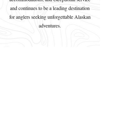
and continues to be a leading destination
for anglers seeking unforgettable Alaskan
adventures.